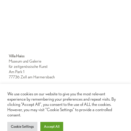
Villa Haiss
Museum und Galerie
für zeitgenössische Kunst
Am Park 1
77736 Zell am Harmersbach
We use cookies on our website to give you the most relevant
Newsletter
experience by remembering your preferences and repeat visits. By
clicking “Accept All”, you consent to the use of ALL the cookies.
However, you may visit "Cookie Settings" to provide a controlled
Imprint
consent.
Privacy Notice
Cookie Settings
Accept All