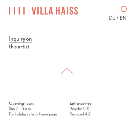
DE
EN
Inquiry on
this artist
Opening hours
Entrance Fee
Sun 2 – 6 p.m.
Regular 5 €
For holidays check home page
Reduced 4 €