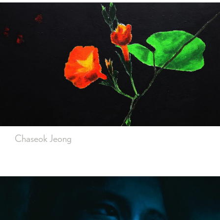
Chaseok Jeong