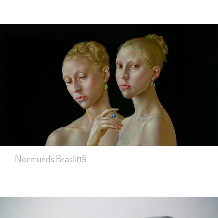
Normunds Brasliņš