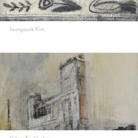
Joungsook Kim