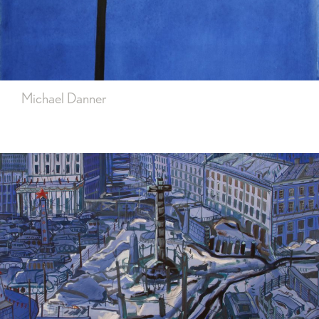
Michael Danner