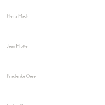
Heinz Mack
Jean Miotte
Friederike Oeser