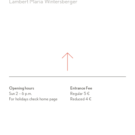
Lambert Maria Wintersberger
Opening hours
Entrance Fee
Sun 2 – 6 p.m.
Regular 5 €
For holidays check home page
Reduced 4 €