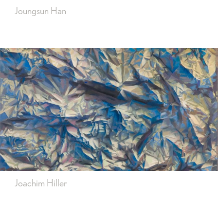
Joungsun Han
Joachim Hiller