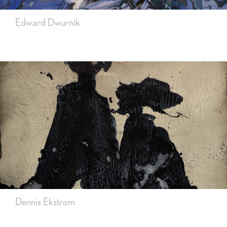
Edward Dwurnik
Dennis Ekstrom