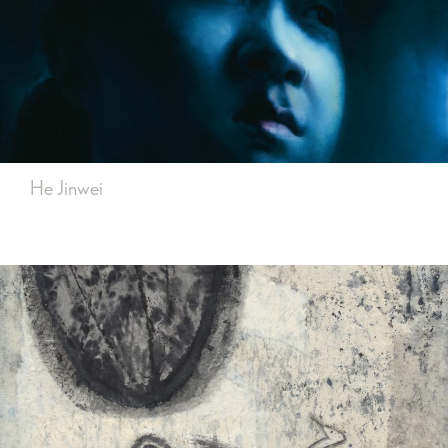
He Jinwei