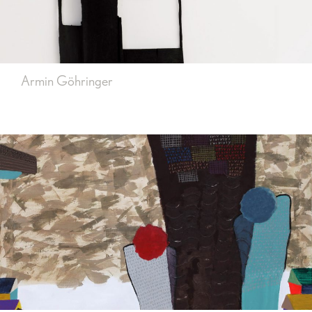
Armin Göhringer