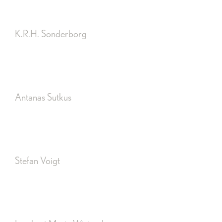
K.R.H. Sonderborg
Antanas Sutkus
Stefan Voigt