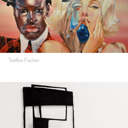
Steffen Fischer