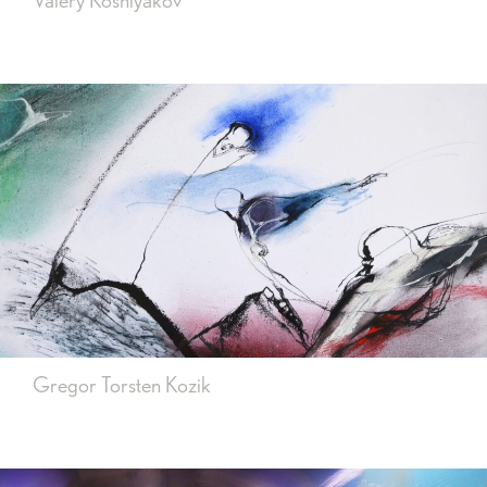
Valery Koshlyakov
Gregor Torsten Kozik