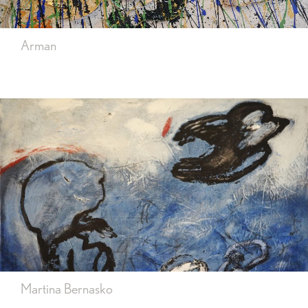
Arman
Martina Bernasko