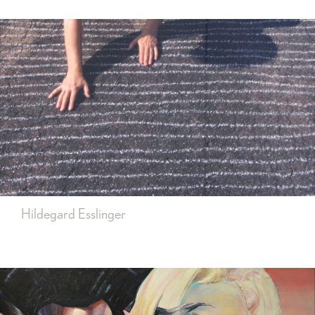
Hildegard Esslinger