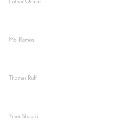
Lothar Quinte
Mel Ramos
Thomas Ruff
Ymer Shaqiri