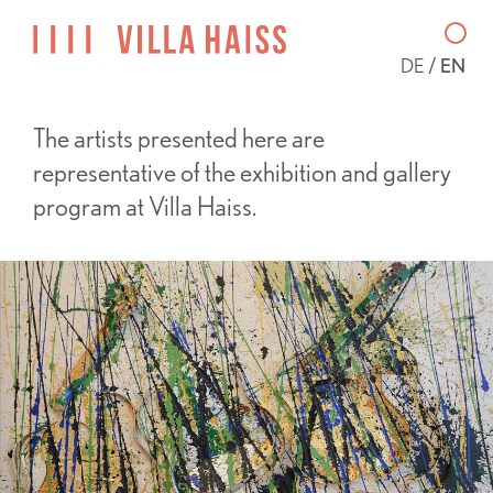
DE
EN
The artists presented here are
representative of the exhibition and gallery
program at Villa Haiss.