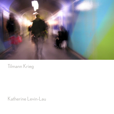
Tilmann Krieg
Katherine Levin-Lau