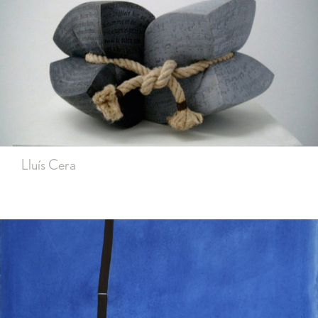
Lluís Cera