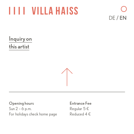
DE
EN
Inquiry on
this artist
Opening hours
Entrance Fee
Sun 2 – 6 p.m.
Regular 5 €
For holidays check home page
Reduced 4 €