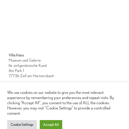
Villa Haiss
Museum und Galerie
für zeitgenössische Kunst
Am Park 1
77736 Zell am Harmersbach
We use cookies on our website to give you the most relevant
Newsletter
experience by remembering your preferences and repeat visits. By
clicking “Accept All”, you consent to the use of ALL the cookies.
However, you may visit "Cookie Settings" to provide a controlled
Imprint
consent.
Privacy Notice
Cookie Settings
Accept All